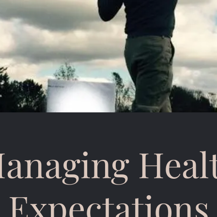
anaging Heal
Expectations