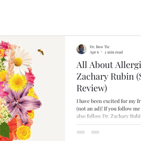
Dr. Bow Tie
Apr 6
2 min read
All About Allergi
Zachary Rubin (
Review)
I have been excited for my f
(not an ad)! If you follow m
also follow Dr. Zachary Rubi
allergy/immunology and hea
excellent book about living 
immunologic disorders, and i