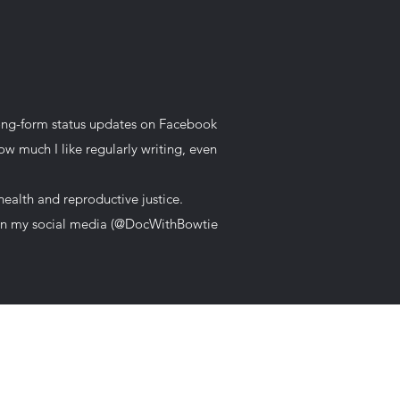
 long-form status updates on Facebook
w much I like regularly writing, even
health and reproductive justice.
t on my social media (@DocWithBowtie