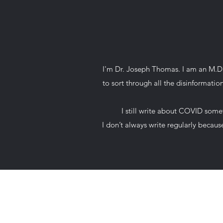
I'm Dr. Joseph Thomas. I am an M.D. 
to sort through all the disinformati
I still write about COVID somet
I don’t always write regularly beca