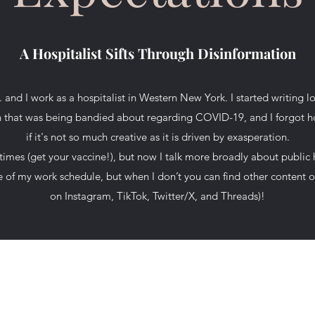
A Hospitalist Sifts Through Disinformation
and I work as a hospitalist in Western New York. I started writing
on that was being bandied about regarding COVID-19, and I forgot ho
if it's not so much creative as it is driven by exasperation.
imes (get your vaccine!), but now I talk more broadly about public 
use of my work schedule, but when I don’t you can find other conten
on Instagram, TikTok, Twitter/X, and Threads)!