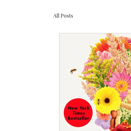
All Posts