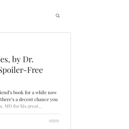
es, by Dr.
Spoiler-Free
riend’s book for a while now
e there’s a decent chance you
n, MD for his great
lthcare content! He wrote an
with and treating allergic and
t serves as a great