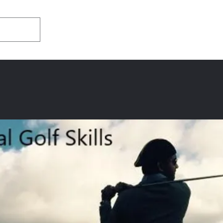
Home
About
Appearances/Med