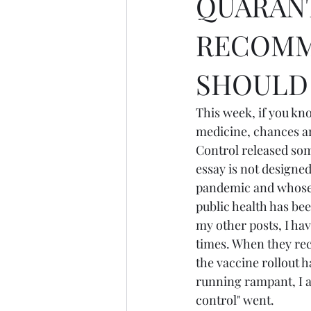
QUARANT
RECOMM
SHOULD 
This week, if you k
medicine, chances ar
Control released som
essay is not designe
pandemic and whose j
public health has bee
my other posts, I h
times. When they re
the vaccine rollout h
running rampant, I 
control" went.