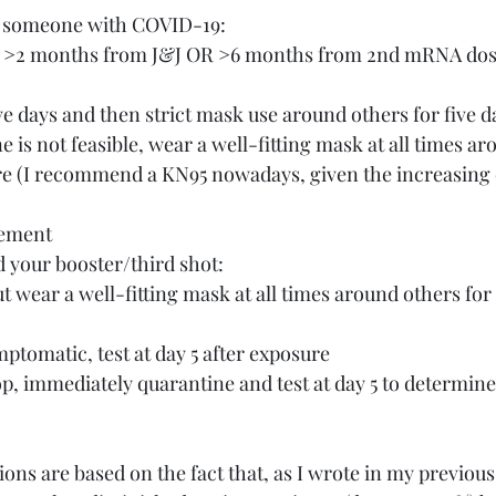
to someone with COVID-19:
OR >2 months from J&J OR >6 months from 2nd mRNA do
ive days and then strict mask use around others for five d
re (I recommend a KN95 nowadays, given the increasing 
rement
d your booster/third shot:
ptomatic, test at day 5 after exposure
p, immediately quarantine and test at day 5 to determin
s are based on the fact that, as I wrote in my previous