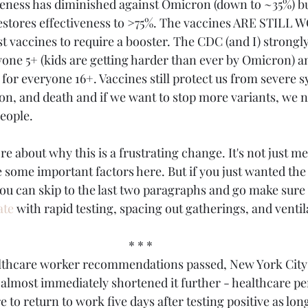
veness has diminished against Omicron (down to ~35%) bu
restores effectiveness to >75%. The vaccines ARE STILL
st vaccines to require a booster. The CDC (and I) strong
yone 5+ (kids are getting harder than ever by Omicron) a
 for everyone 16+. Vaccines still protect us from severe 
ion, and death and if we want to stop more variants, we n
eople.
ore about why this is a frustrating change. It's not just m
e some important factors here. But if you just wanted the
 can skip to the last two paragraphs and go make sure 
ate
 with rapid testing, spacing out gatherings, and ventila
* * *
ealthcare worker recommendations passed, New York Cit
s almost immediately shortened it further - healthcare pe
o return to work five days after testing positive as long