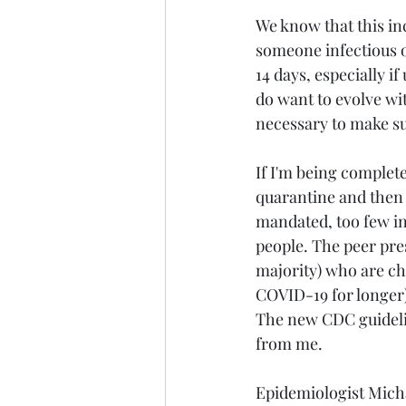
We know that this inc
someone infectious o
14 days, especially i
do want to evolve wit
necessary to make sur
If I'm being complete
quarantine and then 
mandated, too few in
people. The peer press
majority) who are ch
COVID-19 for longer) 
The new CDC guideline
from me.
Epidemiologist Micha