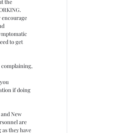
t the 
 WORKING. 
ly encourage 
nd 
symptomatic 
eed to get 
e complaining, 
 
you 
tion if doing 
y and New 
rsonnel are 
 as they have 