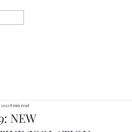
Home
About
Appearances/Med
 2021
8 min read
9: NEW