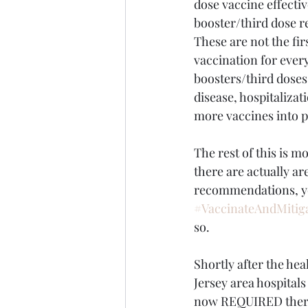
dose vaccine effecti
booster/third dose 
These are not the fir
vaccination for ever
boosters/third doses
disease, hospitalizat
more vaccines into p
The rest of this is m
there are actually ar
recommendations, you
#VaccinateAndMitig
so.
Shortly after the h
Jersey area hospital
now REQUIRED there t