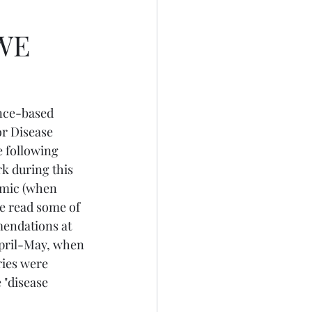
WE
nce-based 
r Disease 
e following 
k during this 
emic (when 
ve read some of 
endations at 
pril-May, when 
ries were 
"disease 