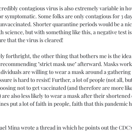
redibly contagious virus is also extremely variable in ho
r symptomatic. Some folks are only contagious for 3 day
f unvaccinated. Shorter quarantine periods would be a ni
h science, but with something like this, a negative test is
e that the virus is cleared!
ly forthright, the other thing that bothers me is the idea
recommending "strict mask use" afterward. Masks work, 
dividuals are willing to wear a mask around a gathering
ure is hard to resist! Further, a lot of people (not all, but 
oosing not to get vaccinated (and therefore are more like
are also less likely to wear a mask after their shortened
s put a lot of faith in people, faith that this pandemic 
el Mina wrote a thread in which he points out the CDC's j