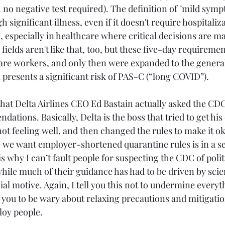
no negative test required). The definition of "mild sympt
 significant illness, even if it doesn't require hospitaliza
, especially in healthcare where critical decisions are m
 fields aren't like that, too, but these five-day requireme
are workers, and only then were expanded to the general
ll presents a significant risk of PAS-C (“long COVID”).
that Delta Airlines CEO Ed Bastain actually asked the CDC
tions. Basically, Delta is the boss that tried to get his
t feeling well, and then changed the rules to make it ok
ce we want employer-shortened quarantine rules is in a s
is why I can’t fault people for suspecting the CDC of polit
ile much of their guidance has had to be driven by scie
ncial motive. Again, I tell you this not to undermine every
n you to be wary about relaxing precautions and mitigati
loy people.