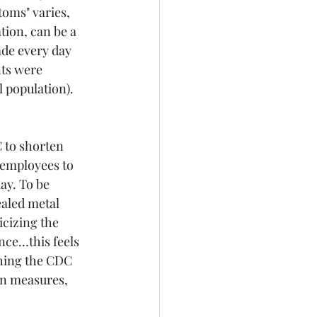
oms" varies, 
tion, can be a 
ade every day 
nts were 
 population). 
 to shorten 
 employees to 
ay. To be 
ealed metal 
icizing the 
nce…this feels 
thing the CDC 
on measures, 