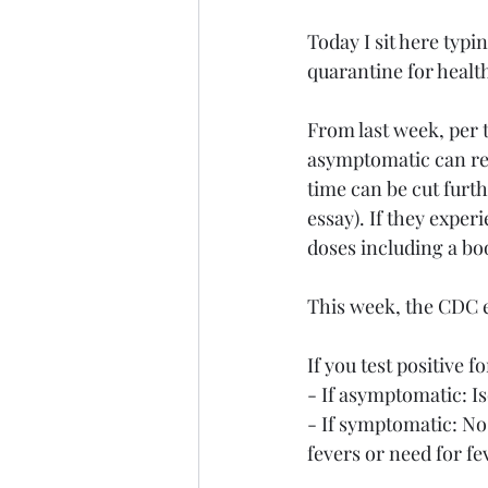
Today I sit here typi
quarantine for healt
From last week, per 
asymptomatic can retu
time can be cut furthe
essay). If they expe
doses including a bo
This week, the CDC 
If you test positive 
- If asymptomatic: Is
- If symptomatic: No
fevers or need for f