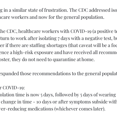
ng in a similar state of frustration. The CDC addressed is
hcare workers and now for the general population.
the CDC, healthcare workers with COVID-19 (a positive t
rn to work after isolating 7 days with a negative test, bu
r if there are staffing shortages (that caveat will be a foc
rience a high-risk exposure and have received all recom
oster, they do not need to quarantine at home.
expanded those recommendations to the general populat
for COVID-19:
olation time is now 5 days, followed by 5 days of wearing
 change in time - 10 days or after symptoms subside wit
ever-reducing medications (whichever comes later).