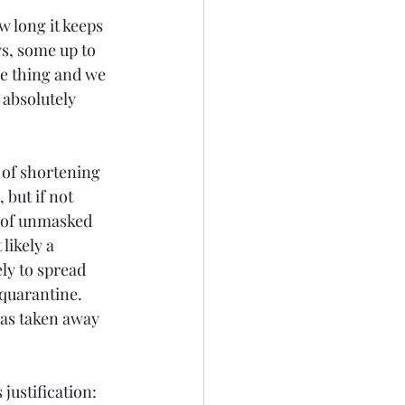
w long it keeps 
s, some up to 
ce thing and we 
 absolutely 
 of shortening 
but if not 
 of unmasked 
likely a 
ly to spread 
 quarantine. 
has taken away 
ustification: 