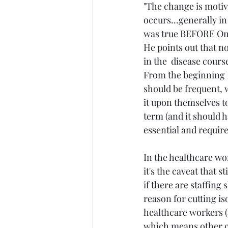
"The change is moti
occurs...generally in
was true BEFORE Om
He points out that n
in the  disease cours
From the beginning I
should be frequent, 
it upon themselves to
term (and it should 
essential and requir
In the healthcare wo
it's the caveat that s
if there are staffing
reason for cutting iso
healthcare workers (
which means other co