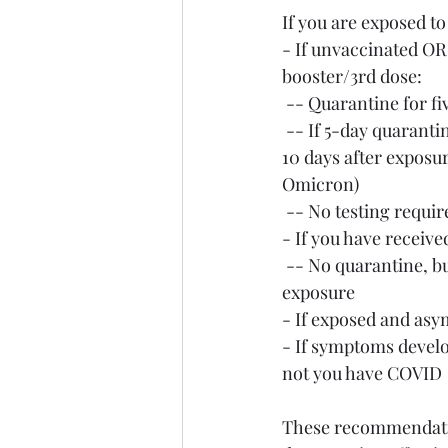
If you are exposed 
- If unvaccinated 
booster/3rd dose:
 -- Quarantine for f
 -- If 5-day quarantine is not feasible, wear a well-fitting mask at all times around others for 
10 days after exposu
Omicron)
 -- No testing requi
- If you have receive
 -- No quarantine, but wear a well-fitting mask at all times around others for 10 days after 
exposure
- If exposed and asym
- If symptoms develo
not you have COVID
These recommendation