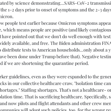
vated by science demonstrating...SARS-CoV-2 transmissi
 the 1-2 days prior to onset of symptoms and the 2-3 days
icron. 
ow people test earlier because Omicron symptoms appear
e, which means people are positive (and likely contagious)
 have pointed out that we don't do well enough with test
widely available, and free. The Biden administration FIN
 distribute tests to American households...only about a ye
have been done under Trump before that). Negative testin
ed if we are shortening the quarantine period.
rker guidelines, even as they were expanded to the gener
ticks in our collective healthcare craw. "Isolation time can
 shortages." Staffing shortages. That's not a healthcare- 
lation time. That is sacrificing healthcare. Specifically, s
and now pilots and flight attendants and other crew mem
mpanies will adopt such policies, too, for the wrong re