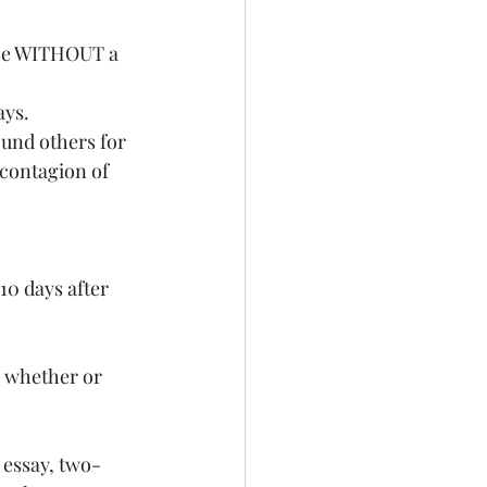
se WITHOUT a 
ays.
contagion of 
e whether or 
 essay, two-