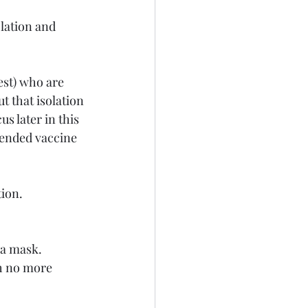
olation and 
est) who are 
t that isolation 
us later in this 
mended vaccine 
ion.
 a mask.
h no more 