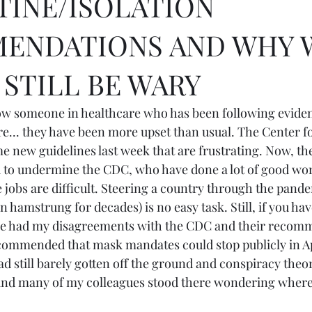
INE/ISOLATION
ENDATIONS AND WHY 
STILL BE WARY
now someone in healthcare who has been following evide
e... they have been more upset than usual. The Center fo
e new guidelines last week that are frustrating. Now, th
d to undermine the CDC, who have done a lot of good wor
obs are difficult. Steering a country through the pand
n hamstrung for decades) is no easy task. Still, if you ha
ave had my disagreements with the CDC and their recomm
commended that mask mandates could stop publicly in A
ad still barely gotten off the ground and conspiracy theo
and many of my colleagues stood there wondering where 