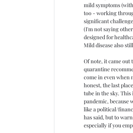
mild symptoms (with 
too - working through
significant challenge
(I'm not saying other
designed for healthc
Mild disease also sti
Of note, it came out 
quarantine recommenda
come in even when no
honest, the last pla
tube in the sky. This 
pandemic, because wh
like a political/fina
has said, but to war
especially if you emp