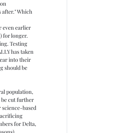
on 
 after." Which 
 even earlier 
 for longer. 
ing. Testing 
ALLY has taken 
ar into their 
g should be 
al population, 
 be cut further 
or science-based 
acrificing 
bers for Delta, 
asons).