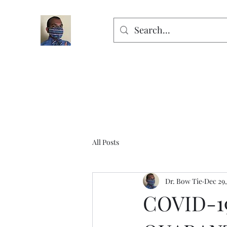
All Posts
Dr. Bow Tie
Dec 29,
COVID-1