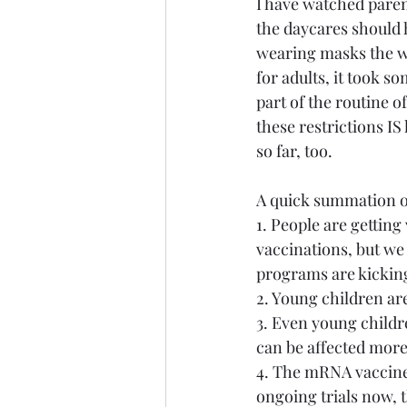
I have watched paren
the daycares should 
wearing masks the wh
for adults, it took s
part of the routine o
these restrictions IS
so far, too.
A quick summation of
1. People are gettin
vaccinations, but we
programs are kicking
2. Young children ar
3. Even young childre
can be affected more
4. The mRNA vaccine 
ongoing trials now, t