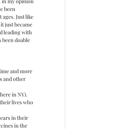
, in my opinion 
ve been 
ages. Just like 
it just became 
d leading with 
s been doable 
 time and more 
s and other 
here in NY).
their lives who 
ars in their 
cines in the 