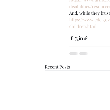
disabilities/resourc
And, while they frus
https://www.cdc.gov
children.html
Recent Posts