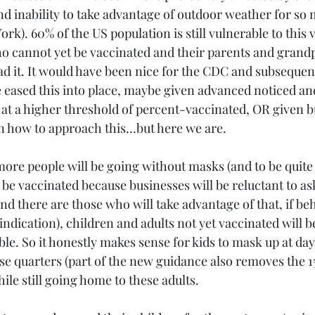
nd inability to take advantage of outdoor weather for so 
rk). 60% of the US population is still vulnerable to this v
o cannot yet be vaccinated and their parents and grandp
 it. It would have been nice for the CDC and subsequentl
eased this into place, maybe given advanced noticed an
at a higher threshold of percent-vaccinated, OR given b
 how to approach this...but here we are.
re people will be going without masks (and to be quite 
 be vaccinated because businesses will be reluctant to ask
nd there are those who will take advantage of that, if be
indication), children and adults not yet vaccinated will 
le. So it honestly makes sense for kids to mask up at da
lose quarters (part of the new guidance also removes the 1
le still going home to these adults.