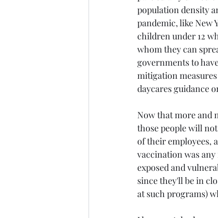
population density a
pandemic, like New Yo
children under 12 wh
whom they can spread
governments to have 
mitigation measures 
daycares guidance on
Now that more and mo
those people will not
of their employees, a
vaccination was any 
exposed and vulnerab
since they'll be in c
at such programs) whi