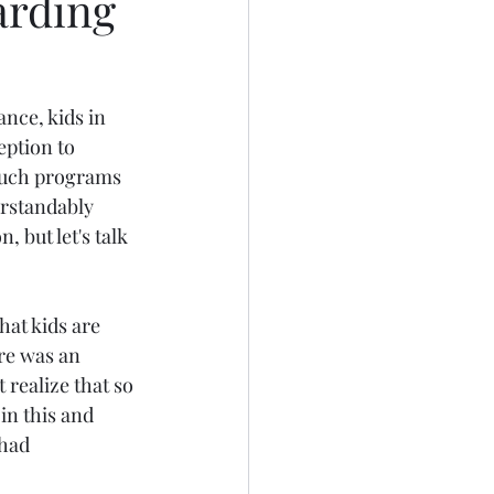
arding
nce, kids in 
ption to 
such programs 
erstandably 
, but let's talk 
hat kids are 
re was an 
realize that so 
in this and 
had 