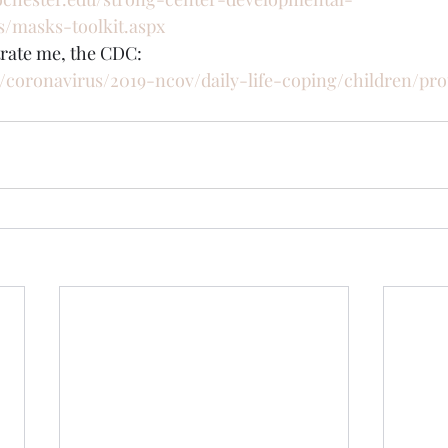
es/masks-toolkit.aspx
trate me, the CDC:
/coronavirus/2019-ncov/daily-life-coping/children/pro