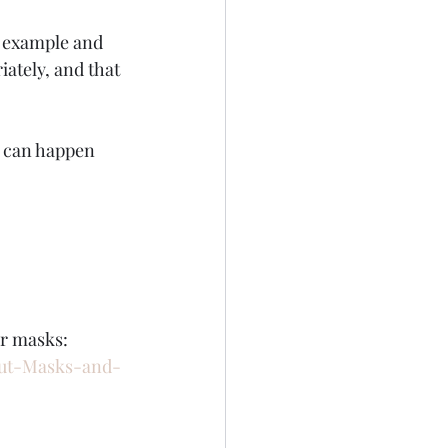
e example and 
ately, and that 
l can happen 
ar masks:
out-Masks-and-