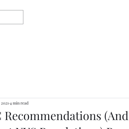
Home
About
Appearances/Med
 2021
4 min read
 Recommendations (And