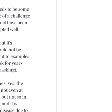
eds to be some 
 of a challenge 
ould have been 
pted well. 
t it's 
ould not be 
int to examples 
sk for years 
masking).
es. Yes, the 
not even at 
 but not so in 
and it is 
disease due to 