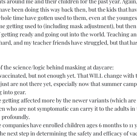
ts around me and their children for the past year. Again
have been doing this way back then, but the kids that ha
ole time have gotten used to them, even at the youngest 
ome getting used to (including mask adjustment), but then 
f getting ready and going out into the world. Teaching an
 hard, and my teacher friends have struggled, but that ha
 the science/logic behind masking at daycare:
g vaccinated, but not enough yet. That WILL change with
 just are not there yet, especially now that summer camp
 into gear.
e getting affected more by the newer variants (which are 
n who are not symptomatic can carry it to the adults in 
 profoundly.
companies have enrolled children ages 6 months to 11 ye
he next step in determining the safety and efficacy of vac