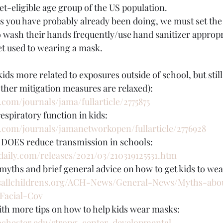
et-eligible age group of the US population.
as you have probably already been doing, we must set th
o wash their hands frequently/use hand sanitizer appropri
get used to wearing a mask.
kids more related to exposures outside of school, but stil
 other mitigation measures are relaxed): 
com/journals/jama/fullarticle/2775875
espiratory function in kids: 
.com/journals/jamanetworkopen/fullarticle/2776928
DOES reduce transmission in schools: 
daily.com/releases/2021/03/210319125531.htm
yths and brief general advice on how to get kids to we
sallchildrens.org/ACH-News/General-News/Myths-ab
Facial-Cov
ith more tips on how to help kids wear masks: 
ochester.edu/strong-center-developmental-