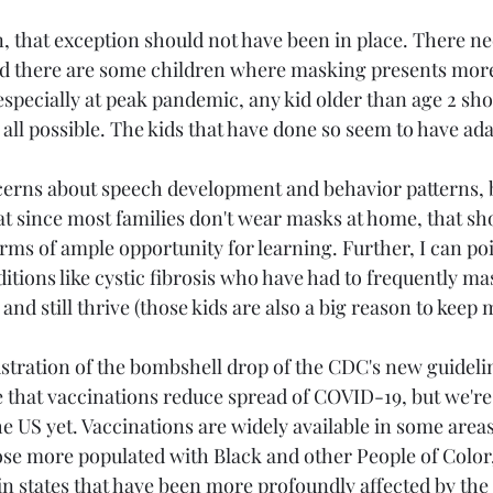
, that exception should not have been in place. There ne
 and there are some children where masking presents more
especially at peak pandemic, any kid older than age 2 sh
 all possible. The kids that have done so seem to have ada
erns about speech development and behavior patterns, bu
at since most families don't wear masks at home, that sh
rms of ample opportunity for learning. Further, I can po
itions like cystic fibrosis who have had to frequently ma
nd still thrive (those kids are also a big reason to keep 
rustration of the bombshell drop of the CDC's new guidelin
e that vaccinations reduce spread of COVID-19, but we're 
e US yet. Vaccinations are widely available in some areas
ose more populated with Black and other People of Color, 
t in states that have been more profoundly affected by the 