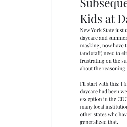
Subseque
Kids at
New York State just u
daycare and summer 
masking, now have t
(and staff) need to e
frustrating on the sur
about the reasoning.
I’ll start with this: 
daycare had been wea
exception in the CDC
many local institutio
other states who have
generalized that.