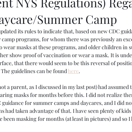
nt NYS Regulations) Reg
 Daycare/Summer Camp
pdated its rules to indicate that, based on new CDC guida
camp programs, for whom there was previously an exce
o wear masks at these programs, and older children in 
ither show proof of vaccination or wear a mask. It is und
face, that there would seem to be this reversal of position
 The guidelines can be found 
here
.
I (not a parent, as I discussed in my last post) had assumed t
ring masks for months before this. I did not realize the
 guidance for summer camps and daycares, and I did not 
ns had taken advantage of that. I have seen plenty of kids 
 been masking for months (at least in pictures) and so I 