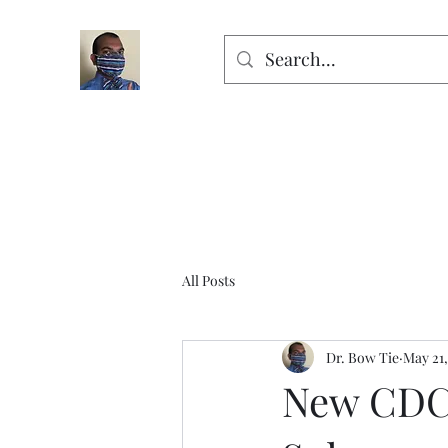
All Posts
Dr. Bow Tie
May 21,
New CDC