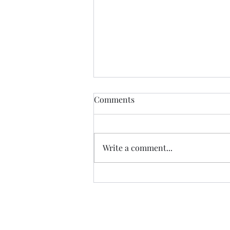
Comments
Write a comment...
All About Allergies, by Dr.
Zachary Rubin (Spoiler-Free
Review)