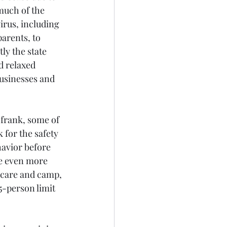
much of the 
irus, including 
arents, to 
y the state 
d relaxed 
usinesses and 
frank, some of 
 for the safety 
havior before 
be even more 
ycare and camp, 
5-person limit 