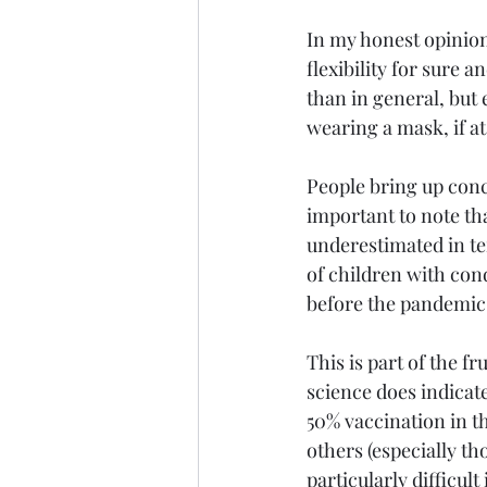
In my honest opinion
flexibility for sure
than in general, but 
wearing a mask, if at
People bring up conc
important to note th
underestimated in te
of children with cond
before the pandemic a
This is part of the f
science does indicat
50% vaccination in th
others (especially th
particularly difficul