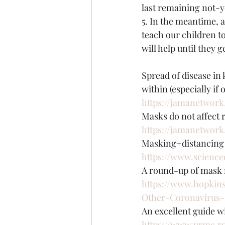
last remaining not-y
5. In the meantime, 
teach our children t
will help until they 
Spread of disease in 
within (especially if
https://jamanetwork.
Masks do not affect r
https://jamanetwork
Masking+distancing 
https://www.science
A round-up of mask m
https://www.hopkin
Other-Coronavirus-
An excellent guide w
https://www.urmc.r