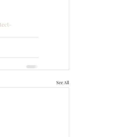
tect-
See All