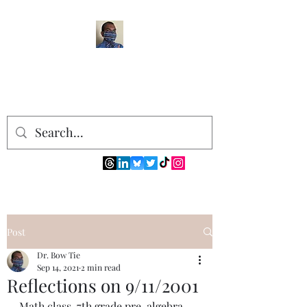
Post
Dr. Bow Tie
Sep 14, 2021
2 min read
Reflections on 9/11/2001
Math class. 7th grade pre-algebra 