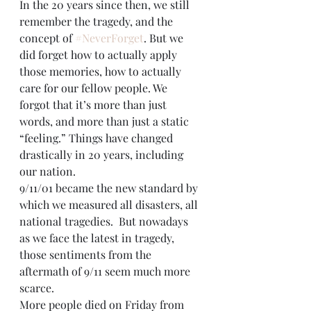
In the 20 years since then, we still 
remember the tragedy, and the 
concept of 
#NeverForget
. But we 
did forget how to actually apply 
those memories, how to actually 
care for our fellow people. We 
forgot that it’s more than just 
words, and more than just a static 
“feeling.” Things have changed 
drastically in 20 years, including 
our nation.
9/11/01 became the new standard by 
which we measured all disasters, all 
national tragedies.  But nowadays 
as we face the latest in tragedy, 
those sentiments from the 
aftermath of 9/11 seem much more 
scarce. 
More people died on Friday from 