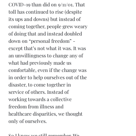
COVID-19 than did on 9/11/01. That 
toll has continued to rise (despite 
its ups and downs) but instead of 
coming together, people grew weary 
of doing that and instead doubled 
down on “personal freedom” - 
except that’s not what it was. It was 
an unwillingness to change any of 
what had previously made us 
comfortable, even if the change was 
in order to help ourselves out of the 
disaster, to come together in 
service of others. Instead of 
working towards a collective 
freedom from illness and 
healthcare disparities, we thought 
only of ourselves.
So I know we still remember. We 