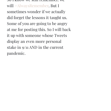
will 
#AlwaysRemember
. But I 
sometimes wonder if we actually 
did forget the lessons it taught us.
Some of you are going to be angry 
at me for posting this. So I will back 
it up with someone whose Tweets 
display an even more personal 
stake in 9/11 AND in the current 
pandemic.