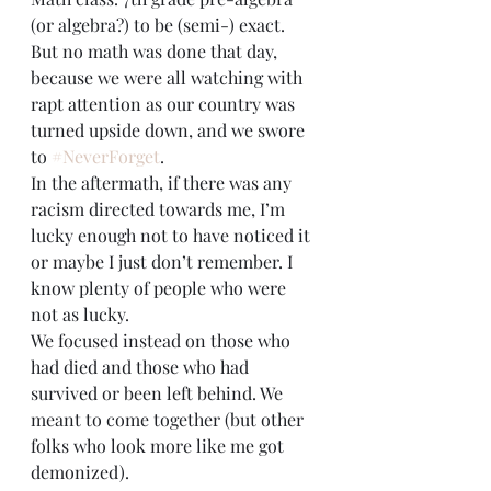
(or algebra?) to be (semi-) exact. 
But no math was done that day, 
because we were all watching with 
rapt attention as our country was 
turned upside down, and we swore 
to 
#NeverForget
.
In the aftermath, if there was any 
racism directed towards me, I’m 
lucky enough not to have noticed it 
or maybe I just don’t remember. I 
know plenty of people who were 
not as lucky. 
We focused instead on those who 
had died and those who had 
survived or been left behind. We 
meant to come together (but other 
folks who look more like me got 
demonized).