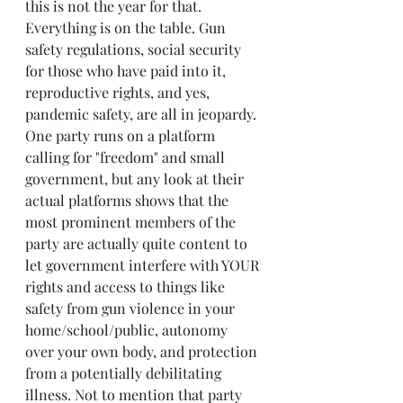
this is not the year for that. 
Everything is on the table. Gun 
safety regulations, social security 
for those who have paid into it, 
reproductive rights, and yes, 
pandemic safety, are all in jeopardy. 
One party runs on a platform 
calling for "freedom" and small 
government, but any look at their 
actual platforms shows that the 
most prominent members of the 
party are actually quite content to 
let government interfere with YOUR 
rights and access to things like 
safety from gun violence in your 
home/school/public, autonomy 
over your own body, and protection 
from a potentially debilitating 
illness. Not to mention that party 