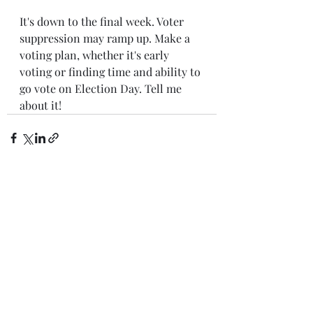
It's down to the final week. Voter 
suppression may ramp up. Make a 
voting plan, whether it's early 
voting or finding time and ability to 
go vote on Election Day. Tell me 
about it!
Recent Posts
See All