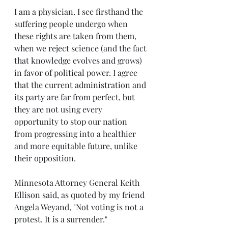
I am a physician. I see firsthand the 
suffering people undergo when 
these rights are taken from them, 
when we reject science (and the fact 
that knowledge evolves and grows) 
in favor of political power. I agree 
that the current administration and 
its party are far from perfect, but 
they are not using every 
opportunity to stop our nation 
from progressing into a healthier 
and more equitable future, unlike 
their opposition.
Minnesota Attorney General Keith 
Ellison said, as quoted by my friend 
Angela Weyand, "Not voting is not a 
protest. It is a surrender."