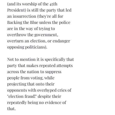
(and its worship of the 45th 
President) is still the party that led 
an insurrection (they're all for 
Backing the Blue unless the police 
are in the way of trying to 
overthrow the government, 
overturn an election, or endanger 
opposing politicians).
Not to mention it is specifically that 
party that makes repeated attempts 
across the nation to suppress 
people from voting, while 
projecting that onto their 
opponents with overhyped cries of 
"election fraud!" despite their 
repeatedly being no evidence of 
that.