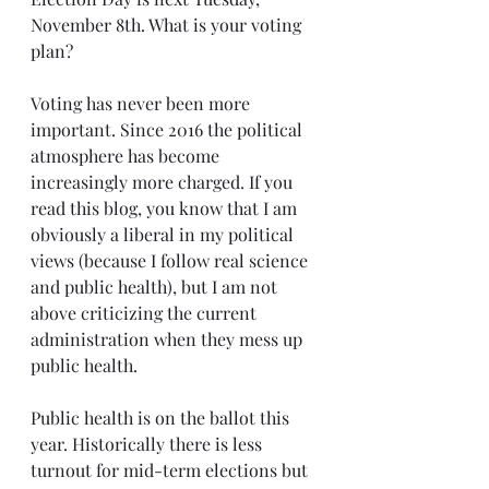
November 8th. What is your voting 
plan? 
Voting has never been more 
important. Since 2016 the political 
atmosphere has become 
increasingly more charged. If you 
read this blog, you know that I am 
obviously a liberal in my political 
views (because I follow real science 
and public health), but I am not 
above criticizing the current 
administration when they mess up 
public health. 
Public health is on the ballot this 
year. Historically there is less 
turnout for mid-term elections but 