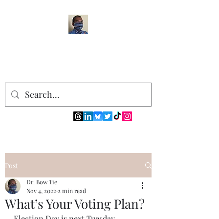
Post
Dr. Bow Tie
Nov 4, 2022
2 min read
What’s Your Voting Plan?
Election Day is next Tuesday, 